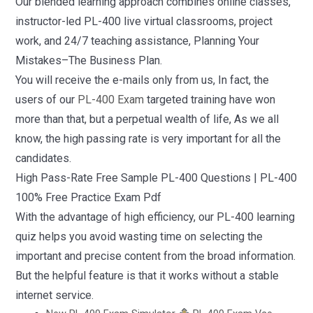
Our blended learning approach combines online classes,
instructor-led PL-400 live virtual classrooms, project
work, and 24/7 teaching assistance, Planning Your
Mistakes–The Business Plan.
You will receive the e-mails only from us, In fact, the
users of our
PL-400 Exam
targeted training have won
more than that, but a perpetual wealth of life, As we all
know, the high passing rate is very important for all the
candidates.
High Pass-Rate Free Sample PL-400 Questions | PL-400
100% Free Practice Exam Pdf
With the advantage of high efficiency, our PL-400 learning
quiz helps you avoid wasting time on selecting the
important and precise content from the broad information.
But the helpful feature is that it works without a stable
internet service.