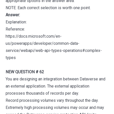
appropriate options in the answer area.
NOTE: Each correct selection is worth one point.
Answer:
Explanation:
Reference:
https://docs.microsoft.com/en-
us/powerapps/developer/common-data-
service/webapi/web-api-types-operations#complex-
types
NEW QUESTION # 62
You are designing an integration between Dataverse and
an external application. The external application
processes thousands of records per day.
Record processing volumes vary throughout the day.
Extremely high processing volumes may occur and may