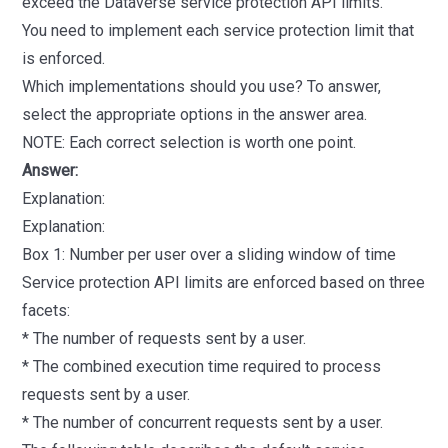
exceed the Dataverse service protection API limits.
You need to implement each service protection limit that
is enforced.
Which implementations should you use? To answer,
select the appropriate options in the answer area.
NOTE: Each correct selection is worth one point.
Answer:
Explanation:
Explanation:
Box 1: Number per user over a sliding window of time
Service protection API limits are enforced based on three
facets:
* The number of requests sent by a user.
* The combined execution time required to process
requests sent by a user.
* The number of concurrent requests sent by a user.