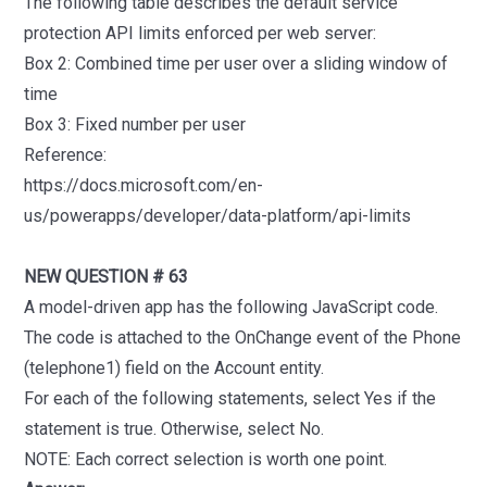
The following table describes the default service
protection API limits enforced per web server:
Box 2: Combined time per user over a sliding window of
time
Box 3: Fixed number per user
Reference:
https://docs.microsoft.com/en-
us/powerapps/developer/data-platform/api-limits
NEW QUESTION # 63
A model-driven app has the following JavaScript code.
The code is attached to the OnChange event of the Phone
(telephone1) field on the Account entity.
For each of the following statements, select Yes if the
statement is true. Otherwise, select No.
NOTE: Each correct selection is worth one point.