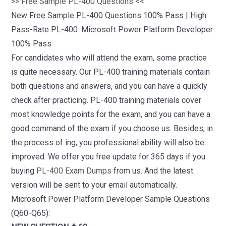
>> Free Sample PL-400 Questions <<
New Free Sample PL-400 Questions 100% Pass | High
Pass-Rate PL-400: Microsoft Power Platform Developer
100% Pass
For candidates who will attend the exam, some practice
is quite necessary. Our PL-400 training materials contain
both questions and answers, and you can have a quickly
check after practicing. PL-400 training materials cover
most knowledge points for the exam, and you can have a
good command of the exam if you choose us. Besides, in
the process of ing, you professional ability will also be
improved. We offer you free update for 365 days if you
buying
PL-400 Exam Dumps
from us. And the latest
version will be sent to your email automatically.
Microsoft Power Platform Developer Sample Questions
(Q60-Q65):