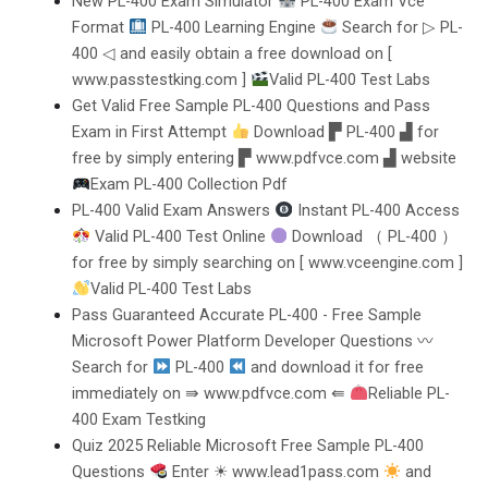
New PL-400 Exam Simulator
PL-400 Exam Vce
Format
PL-400 Learning Engine
Search for ▷ PL-
400 ◁ and easily obtain a free download on [
www.passtestking.com ]
Valid PL-400 Test Labs
Get Valid Free Sample PL-400 Questions and Pass
Exam in First Attempt
Download ▛ PL-400 ▟ for
free by simply entering ▛ www.pdfvce.com ▟ website
Exam PL-400 Collection Pdf
PL-400 Valid Exam Answers
Instant PL-400 Access
Valid PL-400 Test Online
Download （ PL-400 ）
for free by simply searching on [ www.vceengine.com ]
Valid PL-400 Test Labs
Pass Guaranteed Accurate PL-400 - Free Sample
Microsoft Power Platform Developer Questions 〰
Search for
PL-400
and download it for free
immediately on ⇛ www.pdfvce.com ⇚
Reliable PL-
400 Exam Testking
Quiz 2025 Reliable Microsoft Free Sample PL-400
Questions
Enter ☀ www.lead1pass.com
and