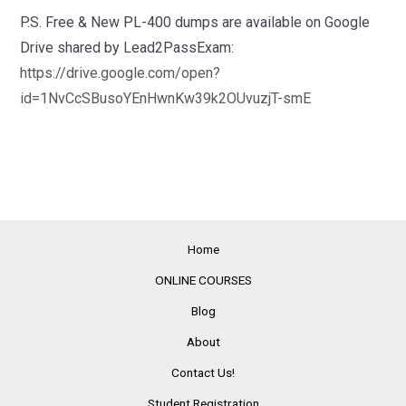
P.S. Free & New PL-400 dumps are available on Google
Drive shared by Lead2PassExam:
https://drive.google.com/open?
id=1NvCcSBusoYEnHwnKw39k2OUvuzjT-smE
Home
ONLINE COURSES
Blog
About
Contact Us!
Student Registration