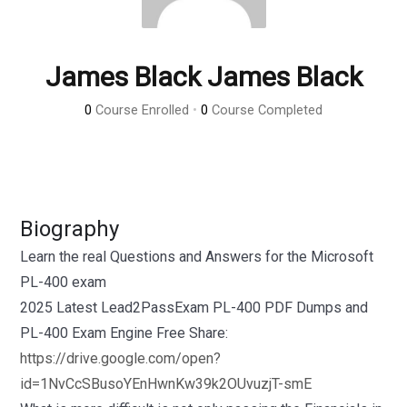
James Black James Black
0
Course Enrolled
•
0
Course Completed
Biography
Learn the real Questions and Answers for the Microsoft
PL-400 exam
2025 Latest Lead2PassExam PL-400 PDF Dumps and
PL-400 Exam Engine Free Share:
https://drive.google.com/open?
id=1NvCcSBusoYEnHwnKw39k2OUvuzjT-smE