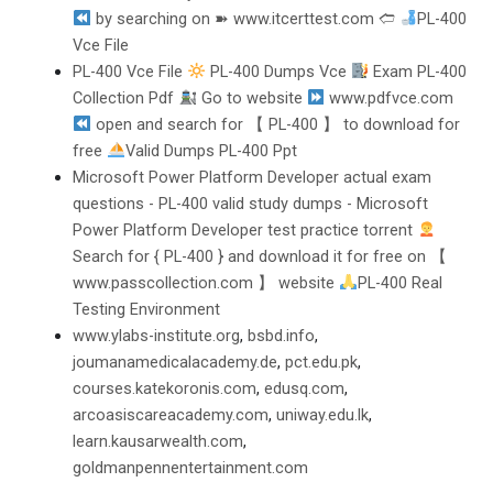
by searching on ➽ www.itcerttest.com 🢪
PL-400
Vce File
PL-400 Vce File
PL-400 Dumps Vce
Exam PL-400
Collection Pdf
Go to website
www.pdfvce.com
open and search for 【 PL-400 】 to download for
free
Valid Dumps PL-400 Ppt
Microsoft Power Platform Developer actual exam
questions - PL-400 valid study dumps - Microsoft
Power Platform Developer test practice torrent
Search for { PL-400 } and download it for free on 【
www.passcollection.com 】 website
PL-400 Real
Testing Environment
www.ylabs-institute.org
,
bsbd.info
,
joumanamedicalacademy.de
,
pct.edu.pk
,
courses.katekoronis.com
,
edusq.com
,
arcoasiscareacademy.com
,
uniway.edu.lk
,
learn.kausarwealth.com
,
goldmanpennentertainment.com