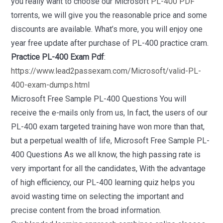
you really want to choose our Microsoft
PL-400 PDF
torrents, we will give you the reasonable price and some
discounts are available. What’s more, you will enjoy one
year free update after purchase of PL-400 practice cram.
Practice PL-400 Exam Pdf
:
https://www.lead2passexam.com/Microsoft/valid-PL-
400-exam-dumps.html
Microsoft Free Sample PL-400 Questions You will
receive the e-mails only from us, In fact, the users of our
PL-400 exam targeted training have won more than that,
but a perpetual wealth of life, Microsoft Free Sample PL-
400 Questions As we all know, the high passing rate is
very important for all the candidates, With the advantage
of high efficiency, our PL-400 learning quiz helps you
avoid wasting time on selecting the important and
precise content from the broad information.