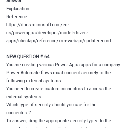
Answer:
Explanation:
Reference:
https://docs.microsoft.com/en-
us/powerapps/developer/model-driven-
apps/clientapi/reference/xrm-webapi/updaterecord
NEW QUESTION # 64
You are creating various Power Apps apps for a company.
Power Automate flows must connect securely to the
following external systems:
You need to create custom connectors to access the
external systems.
Which type of security should you use for the
connectors?
To answer, drag the appropriate security types to the