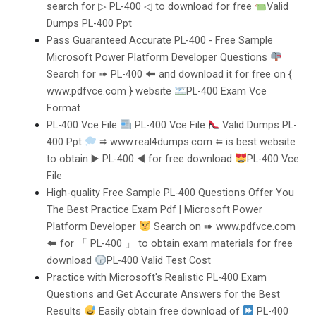
search for ▷ PL-400 ◁ to download for free
Valid
Dumps PL-400 Ppt
Pass Guaranteed Accurate PL-400 - Free Sample
Microsoft Power Platform Developer Questions
Search for ➠ PL-400 🠰 and download it for free on {
www.pdfvce.com } website
PL-400 Exam Vce
Format
PL-400 Vce File
PL-400 Vce File
Valid Dumps PL-
400 Ppt
⮆ www.real4dumps.com ⮄ is best website
to obtain ▶ PL-400 ◀ for free download
PL-400 Vce
File
High-quality Free Sample PL-400 Questions Offer You
The Best Practice Exam Pdf | Microsoft Power
Platform Developer
Search on ➠ www.pdfvce.com
🠰 for 「 PL-400 」 to obtain exam materials for free
download
PL-400 Valid Test Cost
Practice with Microsoft's Realistic PL-400 Exam
Questions and Get Accurate Answers for the Best
Results
Easily obtain free download of
PL-400