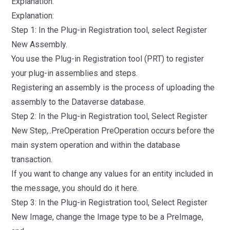
Explanation:
Explanation:
Step 1: In the Plug-in Registration tool, select Register
New Assembly.
You use the Plug-in Registration tool (PRT) to register
your plug-in assemblies and steps.
Registering an assembly is the process of uploading the
assembly to the Dataverse database.
Step 2: In the Plug-in Registration tool, Select Register
New Step,..PreOperation PreOperation occurs before the
main system operation and within the database
transaction.
If you want to change any values for an entity included in
the message, you should do it here.
Step 3: In the Plug-in Registration tool, Select Register
New Image, change the Image type to be a PreImage,