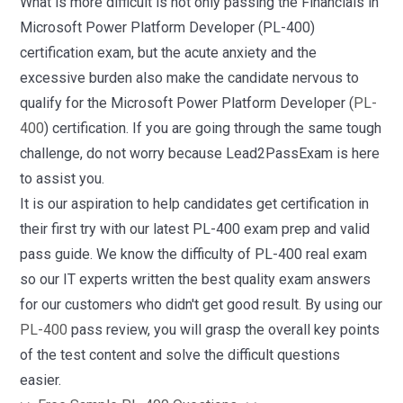
What is more difficult is not only passing the Financials in
Microsoft Power Platform Developer (PL-400)
certification exam, but the acute anxiety and the
excessive burden also make the candidate nervous to
qualify for the Microsoft Power Platform Developer (
PL-
400
) certification. If you are going through the same tough
challenge, do not worry because Lead2PassExam is here
to assist you.
It is our aspiration to help candidates get certification in
their first try with our latest PL-400 exam prep and valid
pass guide. We know the difficulty of PL-400 real exam
so our IT experts written the best quality exam answers
for our customers who didn't get good result. By using our
PL-400
pass review, you will grasp the overall key points
of the test content and solve the difficult questions
easier.