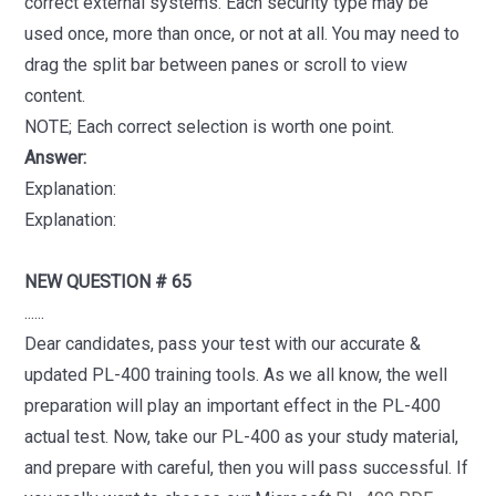
correct external systems. Each security type may be
used once, more than once, or not at all. You may need to
drag the split bar between panes or scroll to view
content.
NOTE; Each correct selection is worth one point.
Answer:
Explanation:
Explanation:
NEW QUESTION # 65
......
Dear candidates, pass your test with our accurate &
updated PL-400 training tools. As we all know, the well
preparation will play an important effect in the PL-400
actual test. Now, take our PL-400 as your study material,
and prepare with careful, then you will pass successful. If