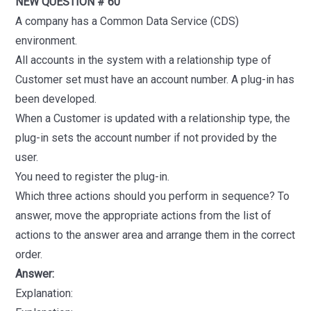
NEW QUESTION # 60
A company has a Common Data Service (CDS)
environment.
All accounts in the system with a relationship type of
Customer set must have an account number. A plug-in has
been developed.
When a Customer is updated with a relationship type, the
plug-in sets the account number if not provided by the
user.
You need to register the plug-in.
Which three actions should you perform in sequence? To
answer, move the appropriate actions from the list of
actions to the answer area and arrange them in the correct
order.
Answer:
Explanation: