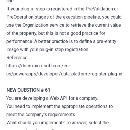
and..
If your plug-in step is registered in the PreValidation or
PreOperation stages of the execution pipeline, you could
use the Organization service to retrieve the current value
of the property, but this is not a good practice for
performance. A better practice is to define a pre-entity
image with your plug-in step registration.
Reference:
https://docs.microsoft.com/en-
us/powerapps/developer/data-platform/register-plug-in
NEW QUESTION # 61
You are developing a Web API for a company.
You need to implement the appropriate operations to
meet the company's requirements.
What should you implement? To answer, select the