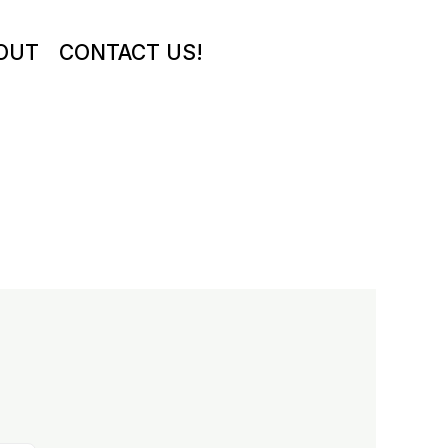
OUT
CONTACT US!