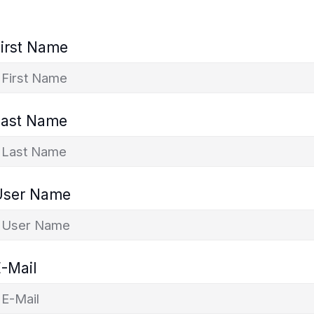
irst Name
Last Name
User Name
-Mail