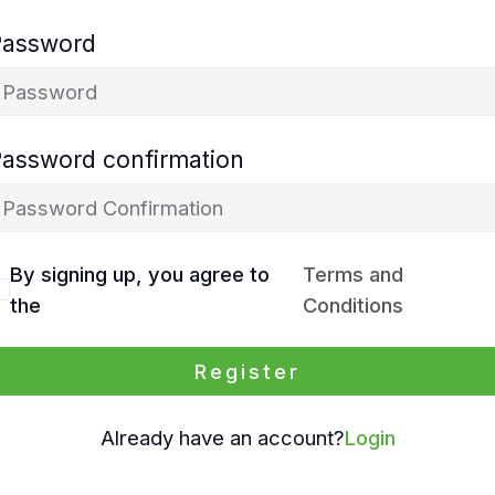
Password
Password confirmation
By signing up, you agree to
Terms and
the
Conditions
Register
Already have an account?
Login