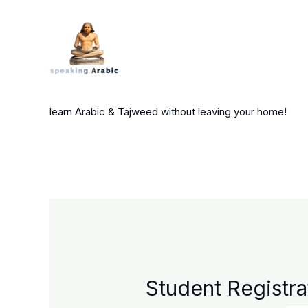
Skip
to
content
your private coach
learn Arabic & Tajweed without leaving your home!
Student Registra