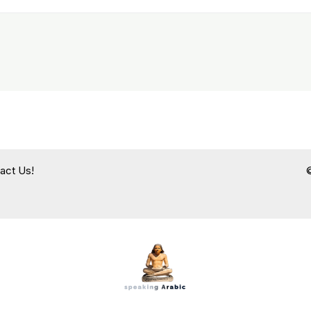
act Us!