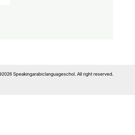
©2026 Speakingarabiclanguageschol. All right reserved.