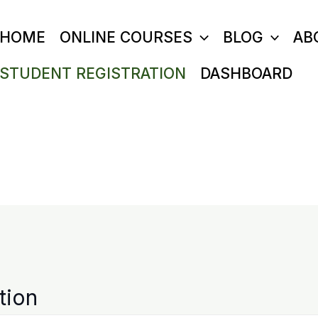
HOME
ONLINE COURSES
BLOG
AB
STUDENT REGISTRATION
DASHBOARD
tion