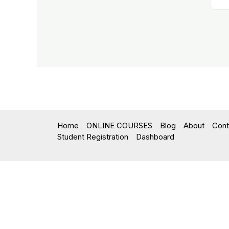
Home
ONLINE COURSES
Blog
About
Cont
Student Registration
Dashboard