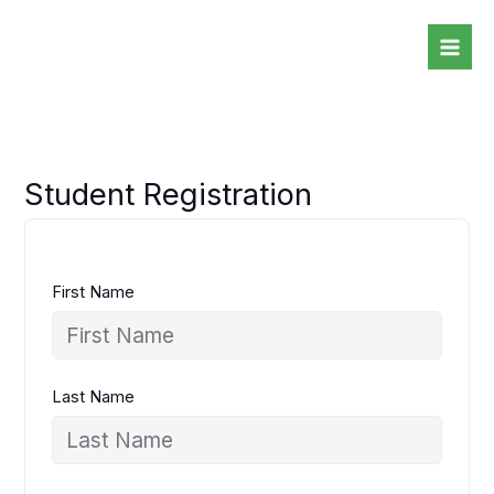
Skip
to
content
Student Registration
First Name
Last Name