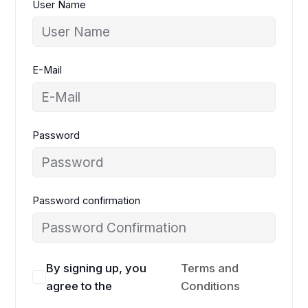
User Name
E-Mail
Password
Password confirmation
By signing up, you
Terms and
agree to the
Conditions