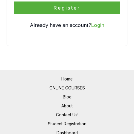
Register
Already have an account?
Login
Home
ONLINE COURSES
Blog
About
Contact Us!
Student Registration
Dashboard