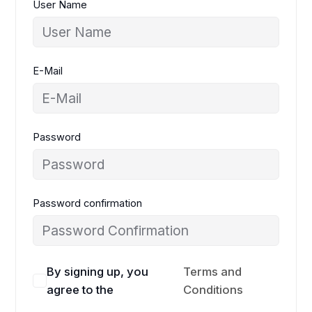
User Name
E-Mail
Password
Password confirmation
By signing up, you
Terms and
agree to the
Conditions