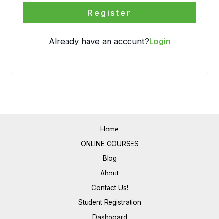
Register
Already have an account?
Login
Home
ONLINE COURSES
Blog
About
Contact Us!
Student Registration
Dashboard