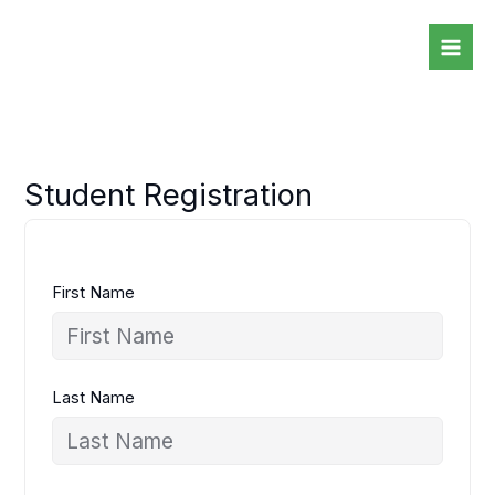
Skip
to
content
Student Registration
First Name
Last Name