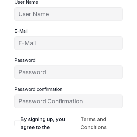
User Name
E-Mail
Password
Password confirmation
By signing up, you
Terms and
agree to the
Conditions