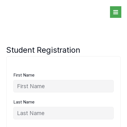
Skip
to
content
Student Registration
First Name
Last Name