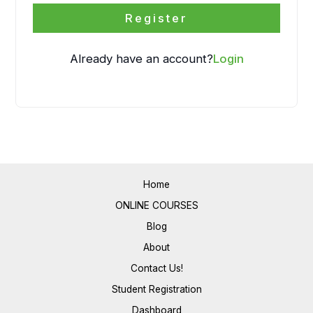
Register
Already have an account?
Login
Home
ONLINE COURSES
Blog
About
Contact Us!
Student Registration
Dashboard