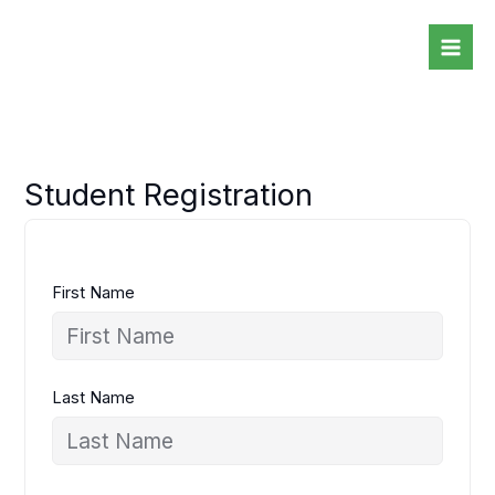
Skip
to
content
Student Registration
First Name
Last Name