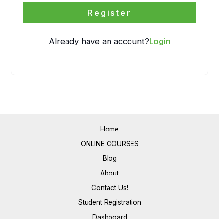
Register
Already have an account?
Login
Home
ONLINE COURSES
Blog
About
Contact Us!
Student Registration
Dashboard