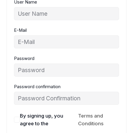
User Name
E-Mail
Password
Password confirmation
By signing up, you
Terms and
agree to the
Conditions