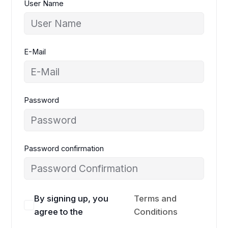
User Name
E-Mail
Password
Password confirmation
By signing up, you
Terms and
agree to the
Conditions