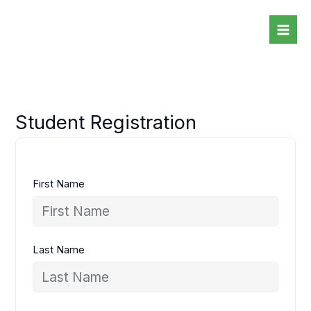
Skip
to
content
Student Registration
First Name
Last Name