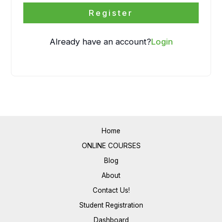
Register
Already have an account?
Login
Home
ONLINE COURSES
Blog
About
Contact Us!
Student Registration
Dashboard