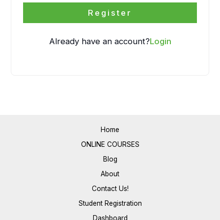
Register
Already have an account?
Login
Home
ONLINE COURSES
Blog
About
Contact Us!
Student Registration
Dashboard