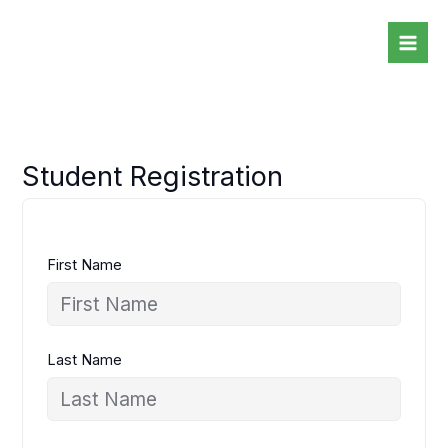
Skip
to
content
Student Registration
First Name
Last Name