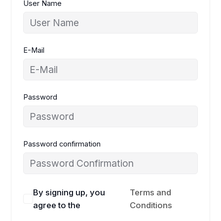
User Name
E-Mail
Password
Password confirmation
By signing up, you
Terms and
agree to the
Conditions