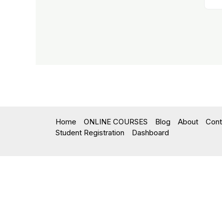
Home
ONLINE COURSES
Blog
About
Cont
Student Registration
Dashboard