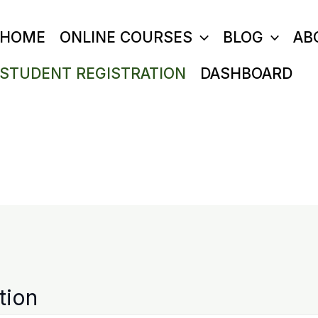
HOME
ONLINE COURSES
BLOG
AB
STUDENT REGISTRATION
DASHBOARD
tion