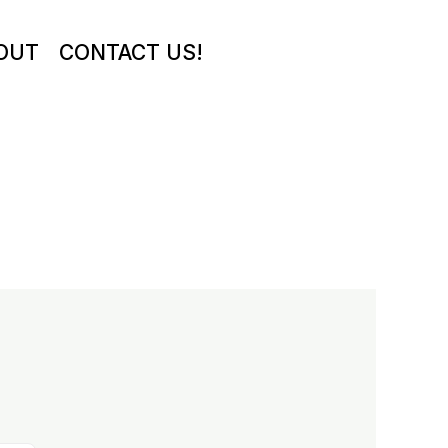
OUT
CONTACT US!