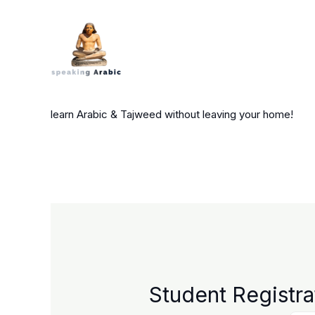
Skip
to
content
your private coach
learn Arabic & Tajweed without leaving your home!
Student Registra