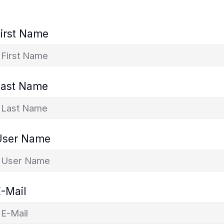
irst Name
Last Name
User Name
-Mail