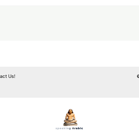
act Us!