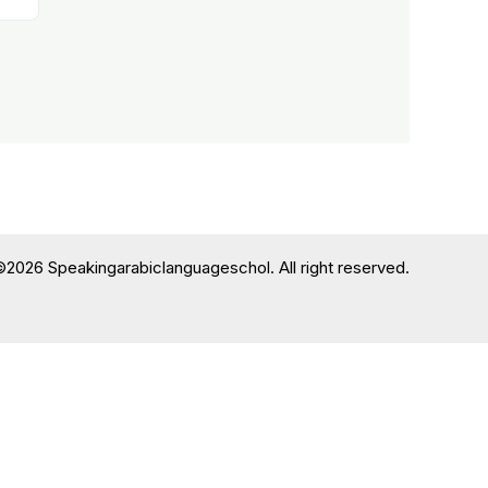
©2026 Speakingarabiclanguageschol. All right reserved.