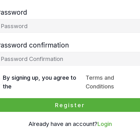
Password
Password confirmation
By signing up, you agree to
Terms and
the
Conditions
Register
Already have an account?
Login