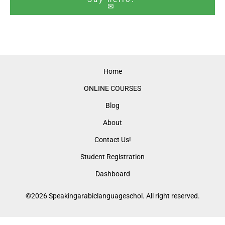
✉
Home
ONLINE COURSES
Blog
About
Contact Us!
Student Registration
Dashboard
©2026 Speakingarabiclanguageschol. All right reserved.