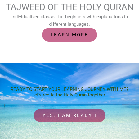
TAJWEED OF THE HOLY QURAN
Individualized classes for beginners with explanations in
different languages.
LEARN MORE
READY TO START YOUR LEARNING JOURNEY WITH ME?
let's recite the Holy Quran
together
.
YES, I AM READY !