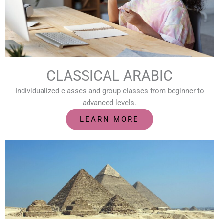
CLASSICAL ARABIC
Individualized classes and group classes from beginner to
advanced levels.
LEARN MORE