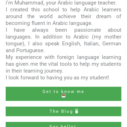
i’m Muhammad, your Arabic language teacher.
I created this school to help Arabic learners
around the world achieve their dream of
becoming fluent in Arabic language.
I have always been passionate about
languages. In addition to Arabic (my mother
tongue), I also speak English, Italian, German
and Portuguese.
My experience with foreign language learning
has given me the vital tools to help my students
in their learning journey.
I look forward to having you as my student!
Get to know me
The Blog 🖥
Say hello!