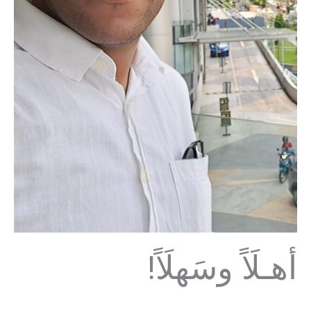
!أهـلَاً وسَهلَاً