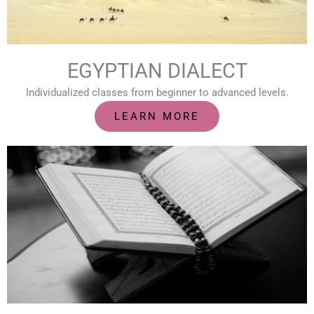
EGYPTIAN DIALECT
Individualized classes from beginner to advanced levels.
LEARN MORE