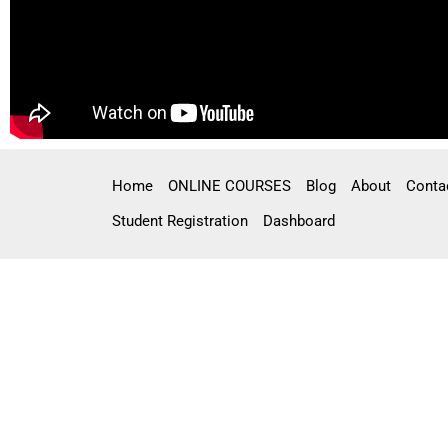
Home
ONLINE COURSES
Blog
About
Conta
Student Registration
Dashboard