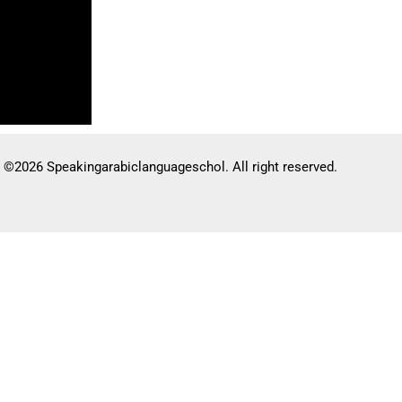
©2026 Speakingarabiclanguageschol. All right reserved.