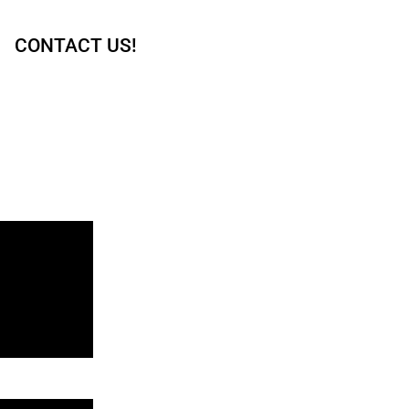
CONTACT US!