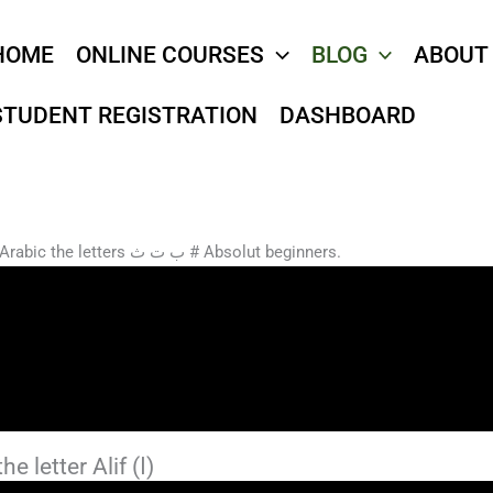
HOME
ONLINE COURSES
BLOG
ABOUT
STUDENT REGISTRATION
DASHBOARD
Start learning how to write in Arabic the letters ب ت ث # Absolut beginners.
2- the letter Alif (ا)