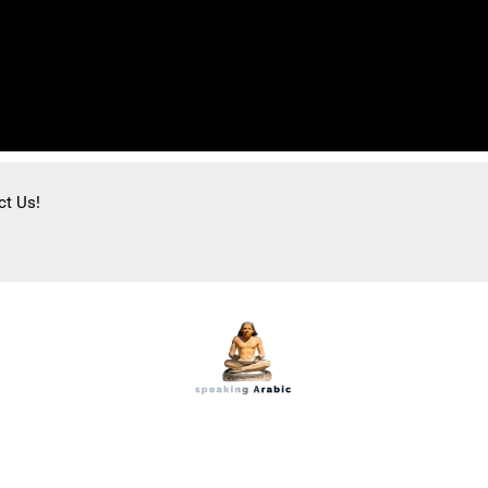
ct Us!