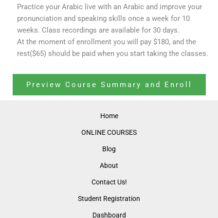
Practice your Arabic live with an Arabic and improve your
pronunciation and speaking skills once a week for 10
weeks. Class recordings are available for 30 days.
At the moment of enrollment you will pay $180, and the
rest($65) should be paid when you start taking the classes.
Preview Course Summary and Enroll
Home
ONLINE COURSES
Blog
About
Contact Us!
Student Registration
Dashboard