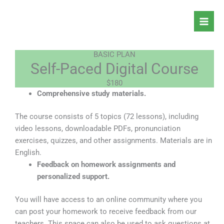
Skip
to
content
BASIC PLAN
Self-Paced Digital Course
$180
Comprehensive study materials.
The course consists of 5 topics (72 lessons), including
video lessons, downloadable PDFs, pronunciation
exercises, quizzes, and other assignments. Materials are in
English.
Feedback on homework assignments and
personalized support.
You will have access to an online community where you
can post your homework to receive feedback from our
teachers. This space can also be used to ask questions at