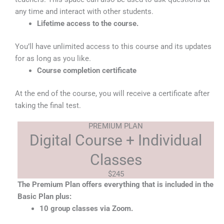
any time and interact with other students.
Lifetime access to the course​.
You’ll have unlimited access to this course and its updates
for as long as you like.
Course completion certificate
At the end of the course, you will receive a certificate after
taking the final test.
PREMIUM PLAN
Digital Course + Individual
Classes
$245
The Premium Plan offers everything that is included in the
Basic Plan plus:
10 group classes via Zoom.