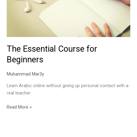
The Essential Course for
Beginners
Muhammad Mar3y
Learn Arabic online without giving up personal contact with a
real teacher.
Read More »