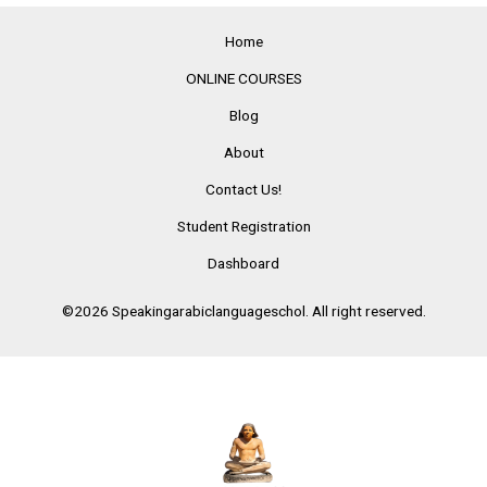
Home
ONLINE COURSES
Blog
About
Contact Us!
Student Registration
Dashboard
©2026 Speakingarabiclanguageschol. All right reserved.