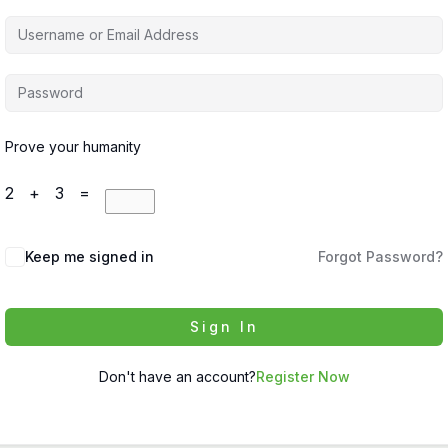
Prove your humanity
2 + 3 =
Keep me signed in
Forgot Password?
Sign In
Don't have an account?
Register Now