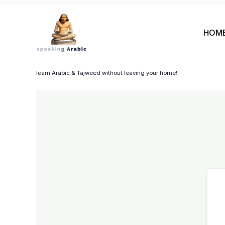
Skip
to
HOM
content
your private coach
learn Arabic & Tajweed without leaving your home!