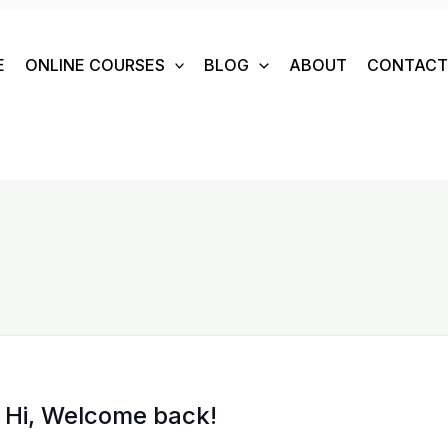
E
ONLINE COURSES
BLOG
ABOUT
CONTACT 
Hi, Welcome back!