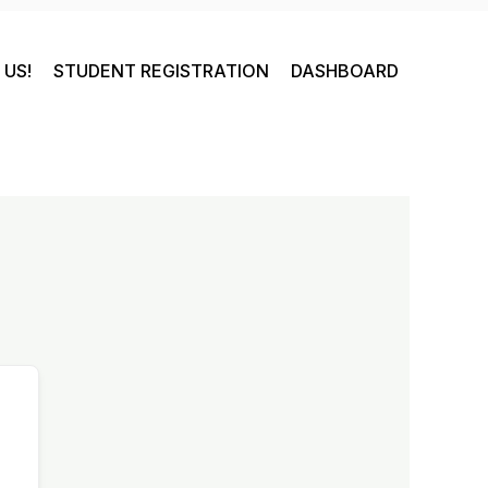
US!
STUDENT REGISTRATION
DASHBOARD