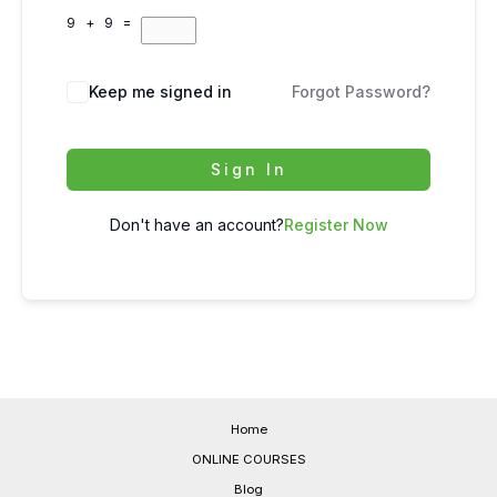
9 + 9 =
Keep me signed in
Forgot Password?
Sign In
Don't have an account?
Register Now
Home
ONLINE COURSES
Blog