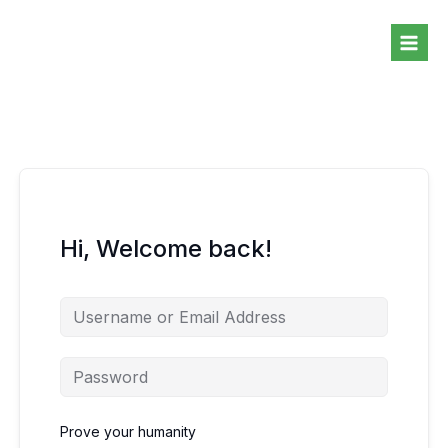
Skip
to
content
Hi, Welcome back!
Prove your humanity