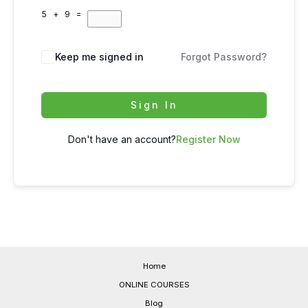
5 + 9 =
Keep me signed in
Forgot Password?
Sign In
Don't have an account?
Register Now
Home
ONLINE COURSES
Blog