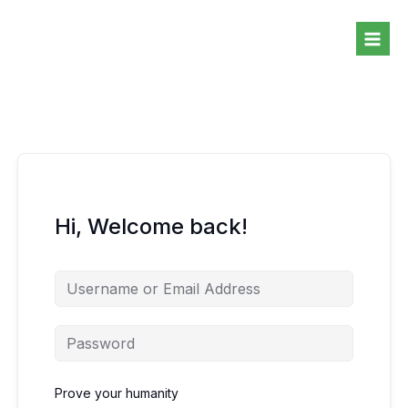
Skip
to
content
Hi, Welcome back!
Prove your humanity