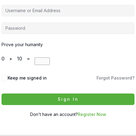
Prove your humanity
0 + 10 =
Keep me signed in
Forgot Password?
Sign In
Don't have an account?
Register Now