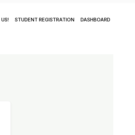
US!
STUDENT REGISTRATION
DASHBOARD