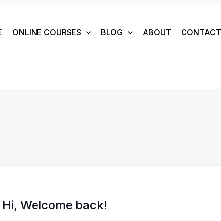
E
ONLINE COURSES
BLOG
ABOUT
CONTACT 
Hi, Welcome back!