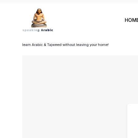
Skip
to
HOM
content
your private coach
learn Arabic & Tajweed without leaving your home!