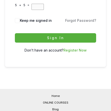
5 + 5 =
Keep me signed in
Forgot Password?
Sign In
Don't have an account?
Register Now
Home
ONLINE COURSES
Blog