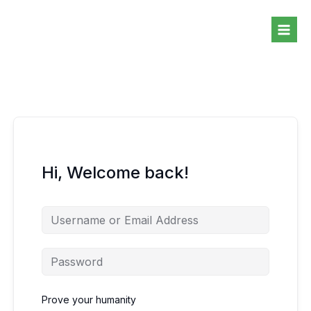
Skip
to
content
Hi, Welcome back!
Prove your humanity