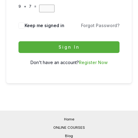
9 + 7 =
Keep me signed in
Forgot Password?
Sign In
Don't have an account?
Register Now
Home
ONLINE COURSES
Blog