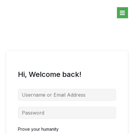
Skip
to
content
Hi, Welcome back!
Prove your humanity