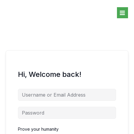
Skip
to
content
Hi, Welcome back!
Prove your humanity