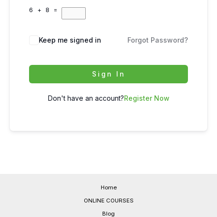
6 + 8 =
Keep me signed in
Forgot Password?
Sign In
Don't have an account?
Register Now
Home
ONLINE COURSES
Blog