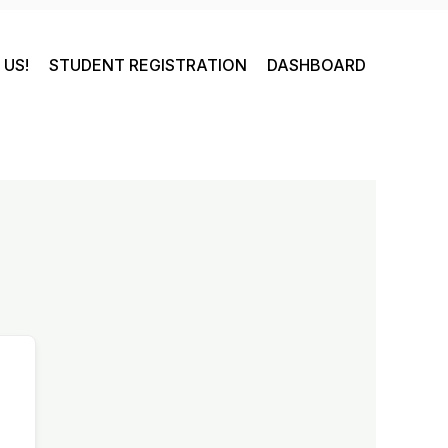
US!
STUDENT REGISTRATION
DASHBOARD