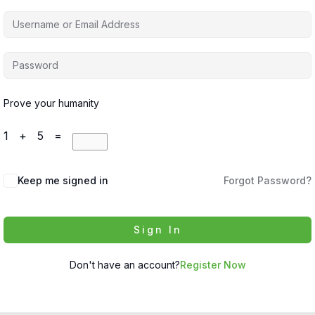
Prove your humanity
1 + 5 =
Keep me signed in
Forgot Password?
Sign In
Don't have an account?
Register Now