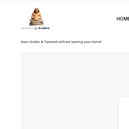
Skip
to
HOM
content
your private coach
learn Arabic & Tajweed without leaving your home!