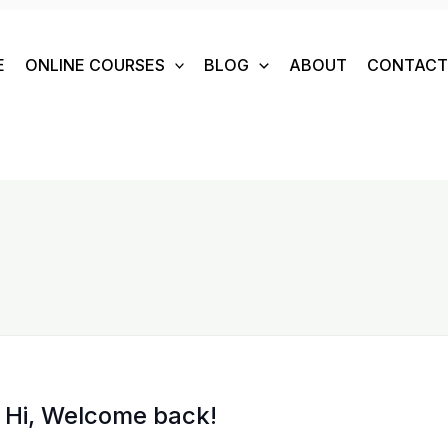
E
ONLINE COURSES
BLOG
ABOUT
CONTACT 
Hi, Welcome back!