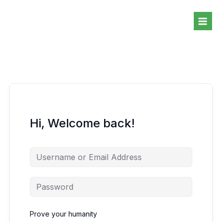
Skip
to
content
Hi, Welcome back!
Prove your humanity