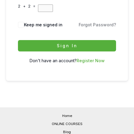
2 + 2 =
Keep me signed in
Forgot Password?
Sign In
Don't have an account?
Register Now
Home
ONLINE COURSES
Blog