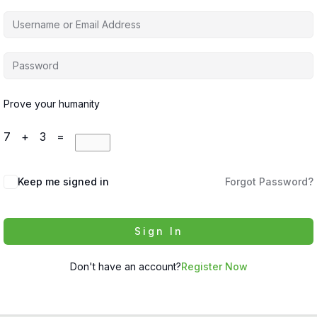
Prove your humanity
7 + 3 =
Keep me signed in
Forgot Password?
Sign In
Don't have an account?
Register Now