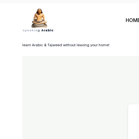
Skip
to
HOM
content
your private coach
learn Arabic & Tajweed without leaving your home!