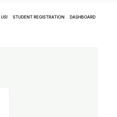
US!
STUDENT REGISTRATION
DASHBOARD