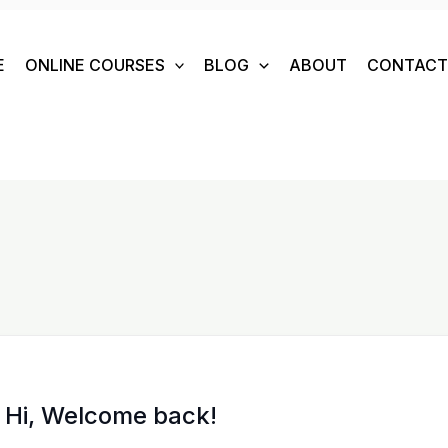
E
ONLINE COURSES
BLOG
ABOUT
CONTACT 
Hi, Welcome back!