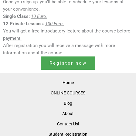
Once you sign up, you’ll be able to schedule your lessons at
your convenience.
Single Class:
10 Euro.
12 Private Lessons:
100 Euro.
You will get a free introductory lecture about the course before
payment.
After registration you will receive a message with more
information about the course.
Register now
Home
ONLINE COURSES
Blog
About
Contact Us!
Student Registration