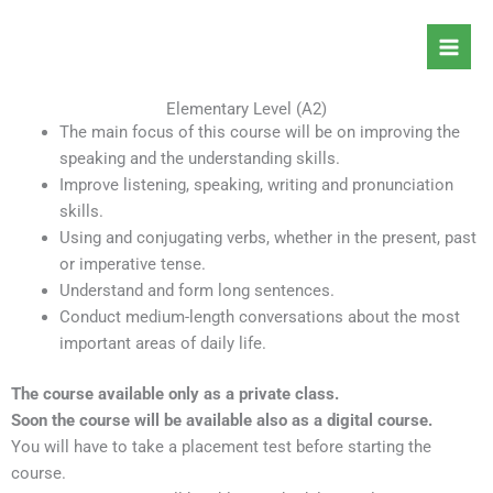
Skip
to
content
Elementary Level (A2)
The main focus of this course will be on improving the
speaking and the understanding skills.
Improve listening, speaking, writing and pronunciation
skills.
Using and conjugating verbs, whether in the present, past
or imperative tense.
Understand and form long sentences.
Conduct medium-length conversations about the most
important areas of daily life.
The course available only as a private class.
Soon the course will be available also as a digital course.
You will have to take a placement test before starting the
course.