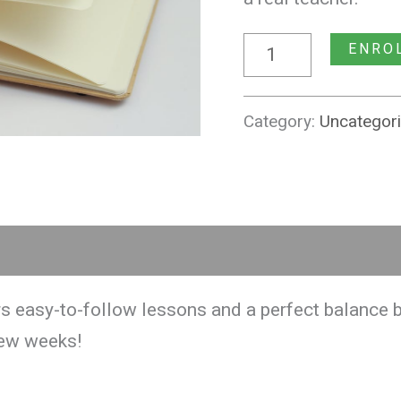
ENRO
Category:
Uncategor
s easy-to-follow lessons and a perfect balance b
few weeks!