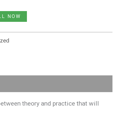
LL NOW
ized
etween theory and practice that will