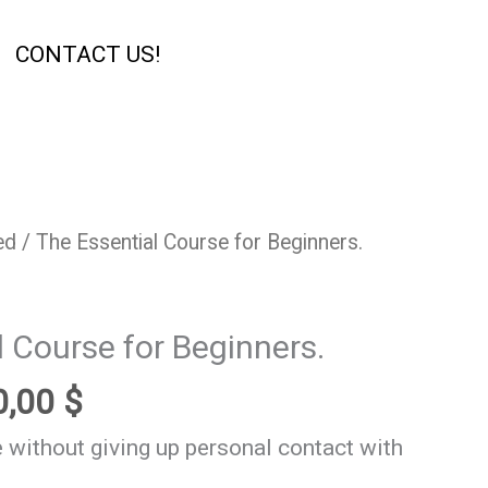
CONTACT US!
ginal
Current
ed
/ The Essential Course for Beginners.
ce
price
s:
is:
l Course for Beginners.
,00 $.
180,00 $.
0,00
$
 without giving up personal contact with