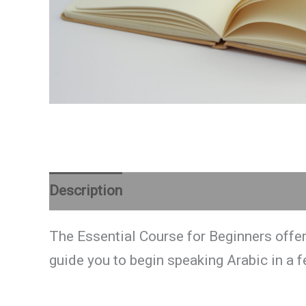
Description
Reviews (0)
The Essential Course for Beginners offer
guide you to begin speaking Arabic in a 