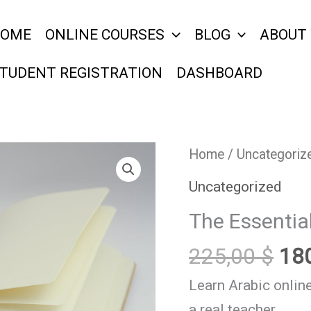
OME
ONLINE COURSES
BLOG
ABOUT
TUDENT REGISTRATION
DASHBOARD
Ori
The
Home
/
Uncategoriz
pri
Essential
Uncategorized
wa
Course
The Essentia
225
for
Beginners.
225,00
$
18
quantity
Learn Arabic online
a real teacher.