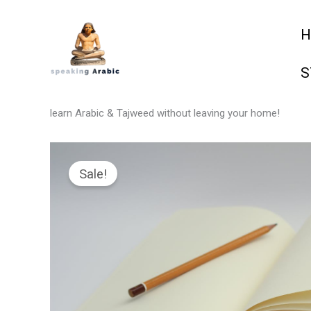
Skip
H
to
content
S
your private coach
learn Arabic & Tajweed without leaving your home!
Sale!